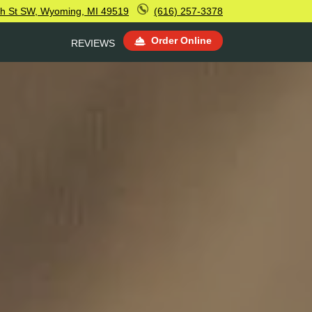
th St SW, Wyoming, MI 49519
(616) 257-3378
Order Online
REVIEWS