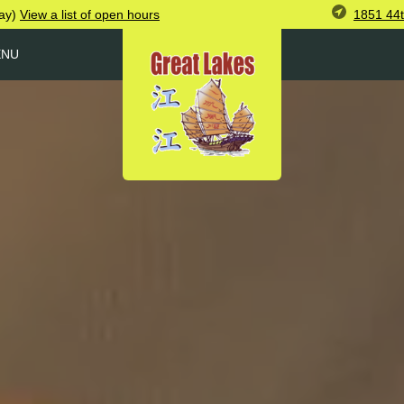
1851 44
ay)
View
a list of open
hours
ENU