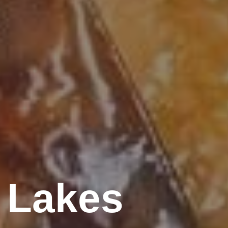
 Lakes