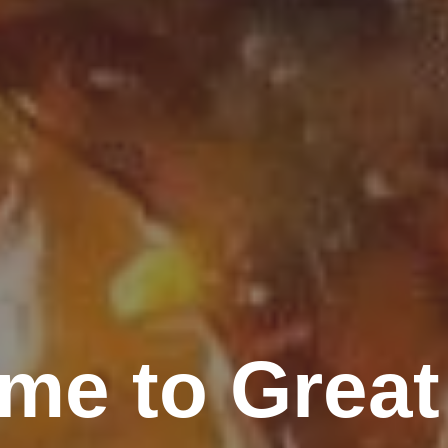
me to Great