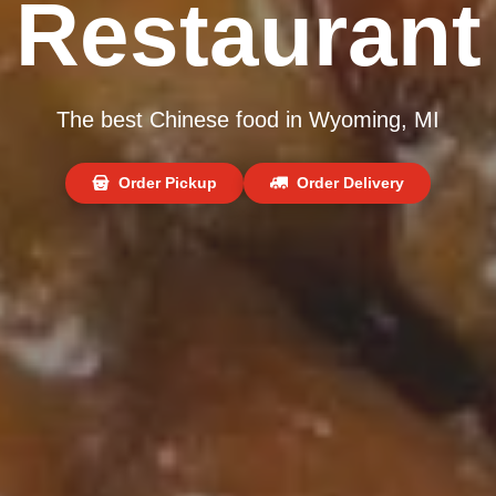
Restaurant
The best Chinese food in Wyoming, MI
Order Pickup
Order Delivery