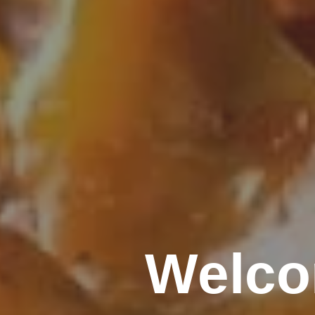
Welco