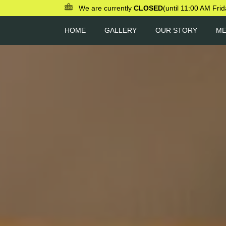
We are currently
CLOSED
(until 11:00 AM Frid
HOME
GALLERY
OUR STORY
M